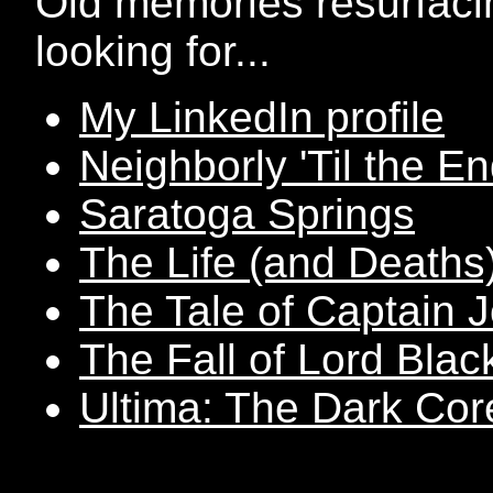
Old memories resurfaci
looking for...
My LinkedIn profile
Neighborly 'Til the E
Saratoga Springs
The Life (and Deaths
The Tale of Captain 
The Fall of Lord Blac
Ultima: The Dark Cor