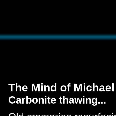
The Mind of Michael
Carbonite thawing...